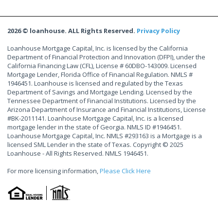
2026 © loanhouse. ALL Rights Reserved.
Privacy Policy
Loanhouse Mortgage Capital, Inc. is licensed by the California
Department of Financial Protection and Innovation (DFPI), under the
California Financing Law (CFL), License # 60DBO-143009. Licensed
Mortgage Lender, Florida Office of Financial Regulation. NMLS #
1946451. Loanhouse is licensed and regulated by the Texas
Department of Savings and Mortgage Lending. Licensed by the
Tennessee Department of Financial Institutions. Licensed by the
Arizona Department of Insurance and Financial Institutions, License
#BK-2011141. Loanhouse Mortgage Capital, Inc. is a licensed
mortgage lender in the state of Georgia. NMLS ID #1946451.
Loanhouse Mortgage Capital, Inc. NMLS #293163 is a Mortgage is a
licensed SML Lender in the state of Texas. Copyright © 2025
Loanhouse - All Rights Reserved. NMLS 1946451.
For more licensing information,
Please Click Here