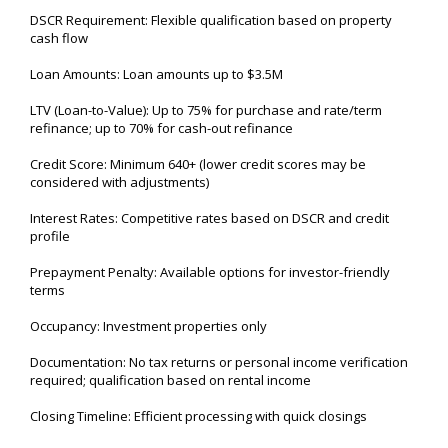
DSCR Requirement: Flexible qualification based on property
cash flow
Loan Amounts: Loan amounts up to $3.5M
LTV (Loan-to-Value): Up to 75% for purchase and rate/term
refinance; up to 70% for cash-out refinance
Credit Score: Minimum 640+ (lower credit scores may be
considered with adjustments)
Interest Rates: Competitive rates based on DSCR and credit
profile
Prepayment Penalty: Available options for investor-friendly
terms
Occupancy: Investment properties only
Documentation: No tax returns or personal income verification
required; qualification based on rental income
Closing Timeline: Efficient processing with quick closings