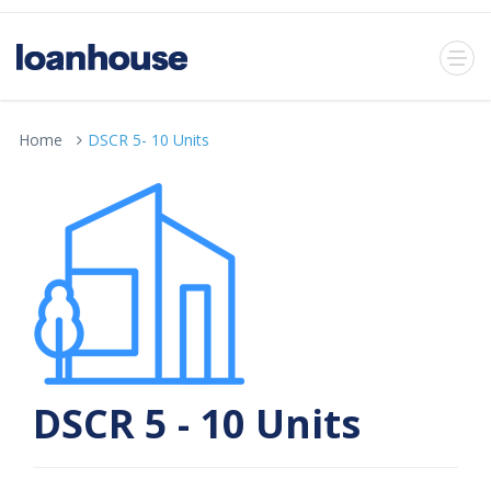
Home
DSCR 5- 10 Units
DSCR 5 - 10 Units