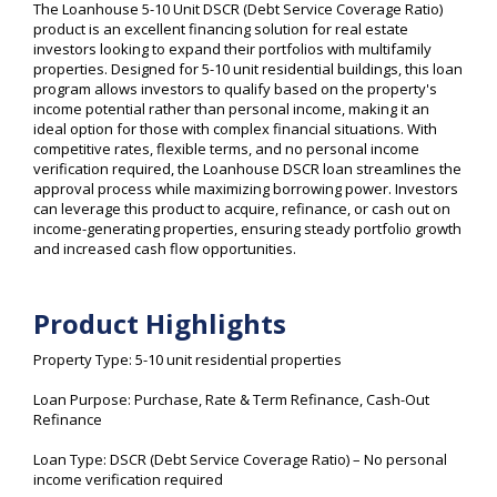
The Loanhouse 5-10 Unit DSCR (Debt Service Coverage Ratio)
product is an excellent financing solution for real estate
investors looking to expand their portfolios with multifamily
properties. Designed for 5-10 unit residential buildings, this loan
program allows investors to qualify based on the property's
income potential rather than personal income, making it an
ideal option for those with complex financial situations. With
competitive rates, flexible terms, and no personal income
verification required, the Loanhouse DSCR loan streamlines the
approval process while maximizing borrowing power. Investors
can leverage this product to acquire, refinance, or cash out on
income-generating properties, ensuring steady portfolio growth
and increased cash flow opportunities.
Product Highlights
Property Type: 5-10 unit residential properties
Loan Purpose: Purchase, Rate & Term Refinance, Cash-Out
Refinance
Loan Type: DSCR (Debt Service Coverage Ratio) – No personal
income verification required