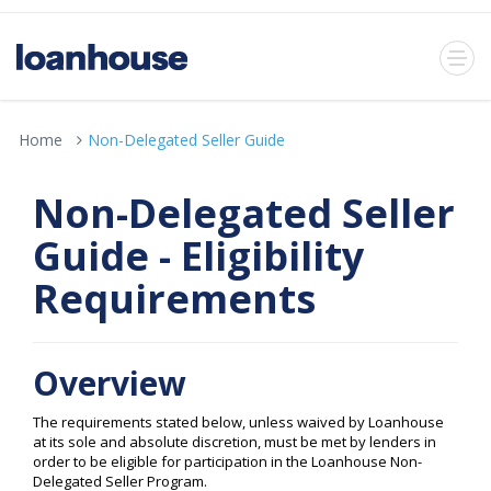
Home
Non-Delegated Seller Guide
Non-Delegated Seller
Guide - Eligibility
Requirements
Overview
The requirements stated below, unless waived by Loanhouse
at its sole and absolute discretion, must be met by lenders in
order to be eligible for participation in the Loanhouse Non-
Delegated Seller Program.