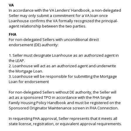
VA
In accordance with the VA Lenders’ Handbook, a non-delegated
Seller may only submit a commitment for a VA loan once
Loanhouse confirms the VA formally recognized the principal-
agent relationship between the two parties.
FHA
For non-delegated Sellers with unconditional direct
endorsement (DE) authority:
1. Seller must designate Loanhouse as an authorized agent in
the LEAP.
2. Loanhouse will act as an authorized agent and underwrite
the Mortgage Loan.
3. Loanhouse will be responsible for submitting the Mortgage
Loan for endorsement
For non-delegated Sellers without DE authority, the Seller will
act as a sponsored TPO in accordance with the FHA Single
Family Housing Policy Handbook and must be registered on the
Sponsored Originator Maintenance screen in FHA Connection.
In requesting FHA approval, Seller represents that it meets all
state license, registration, or equivalent approval requirements.