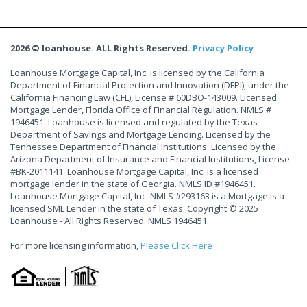
2026 © loanhouse. ALL Rights Reserved.
Privacy Policy
Loanhouse Mortgage Capital, Inc. is licensed by the California
Department of Financial Protection and Innovation (DFPI), under the
California Financing Law (CFL), License # 60DBO-143009. Licensed
Mortgage Lender, Florida Office of Financial Regulation. NMLS #
1946451. Loanhouse is licensed and regulated by the Texas
Department of Savings and Mortgage Lending. Licensed by the
Tennessee Department of Financial Institutions. Licensed by the
Arizona Department of Insurance and Financial Institutions, License
#BK-2011141. Loanhouse Mortgage Capital, Inc. is a licensed
mortgage lender in the state of Georgia. NMLS ID #1946451.
Loanhouse Mortgage Capital, Inc. NMLS #293163 is a Mortgage is a
licensed SML Lender in the state of Texas. Copyright © 2025
Loanhouse - All Rights Reserved. NMLS 1946451.
For more licensing information,
Please Click Here