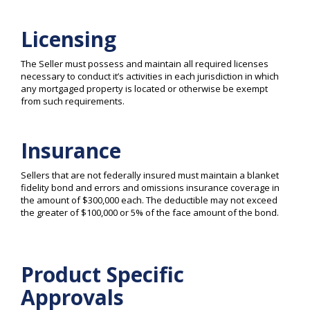
Licensing
The Seller must possess and maintain all required licenses
necessary to conduct it’s activities in each jurisdiction in which
any mortgaged property is located or otherwise be exempt
from such requirements.
Insurance
Sellers that are not federally insured must maintain a blanket
fidelity bond and errors and omissions insurance coverage in
the amount of $300,000 each. The deductible may not exceed
the greater of $100,000 or 5% of the face amount of the bond.
Product Specific
Approvals