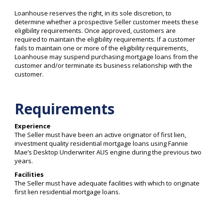
Loanhouse reserves the right, in its sole discretion, to
determine whether a prospective Seller customer meets these
eligibility requirements. Once approved, customers are
required to maintain the eligibility requirements. If a customer
fails to maintain one or more of the eligibility requirements,
Loanhouse may suspend purchasing mortgage loans from the
customer and/or terminate its business relationship with the
customer.
Requirements
Experience
The Seller must have been an active originator of first lien,
investment quality residential mortgage loans using Fannie
Mae’s Desktop Underwriter AUS engine during the previous two
years.
Facilities
The Seller must have adequate facilities with which to originate
first lien residential mortgage loans.