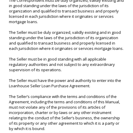
The Correspondent must be duly organized, validly existing and
in good standing under the laws of the jurisdiction of its
organization and qualified to transact business and properly
licensed in each jurisdiction where it originates or services
mortgage loans.
The Seller must be duly organized, validly existing and in good
standing under the laws of the jurisdiction of its organization
and qualified to transact business and properly licensed in
each jurisdiction where it originates or services mortgage loans.
The Seller must be in good standing with all applicable
regulatory authorities and not subject to any extraordinary
supervision of its operations.
The Seller must have the power and authority to enter into the
Loanhouse Seller Loan Purchase Agreement.
The Seller’s compliance with the terms and conditions of the
Agreement, including the terms and conditions of this Manual,
must not violate any of the provisions of its articles of
incorporation, charter or by-laws or any other instrument
relating to the conduct of the Seller’s business, the ownership
of its property or any other agreement to which it is a party or
by which it is bound.