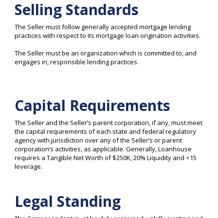
Selling Standards
The Seller must follow generally accepted mortgage lending
practices with respect to its mortgage loan origination activities.
The Seller must be an organization which is committed to, and
engages in, responsible lending practices.
Capital Requirements
The Seller and the Seller’s parent corporation, if any, must meet
the capital requirements of each state and federal regulatory
agency with jurisdiction over any of the Seller’s or parent
corporation’s activities, as applicable. Generally, Loanhouse
requires a Tangible Net Worth of $250K, 20% Liquidity and <15
leverage.
Legal Standing